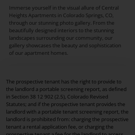
Immerse yourself in the visual allure of Central
Heights Apartments in Colorado Springs, CO,
through our stunning photo gallery. From the
beautifully designed interiors to the stunning
landscapes surrounding our community, our
gallery showcases the beauty and sophistication
of our apartment homes.
The prospective tenant has the right to provide to
the landlord a portable screening report, as defined
in Section 38 12 902 (2.5), Colorado Revised
Statutes; and if the prospective tenant provides the
landlord with a portable tenant screening report, the
landlord is prohibited from: charging the prospective
tenant a rental application fee, or charging the
prospective tenant a fee for the landlord to access