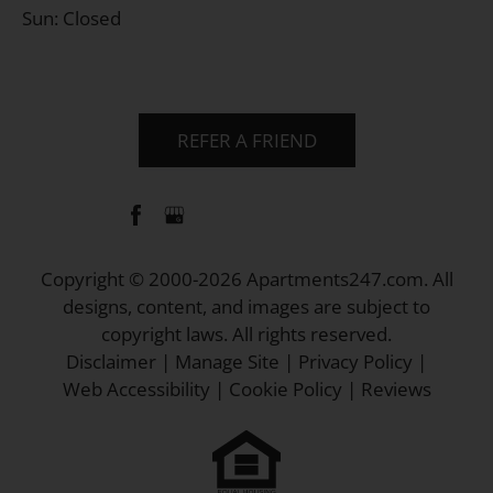
Sun: Closed
REFER A FRIEND
Copyright © 2000-2026
Apartments247.com
. All
designs, content, and images are subject to
copyright laws. All rights reserved.
Disclaimer
|
Manage Site
|
Privacy Policy
|
Web Accessibility
|
Cookie Policy
|
Reviews