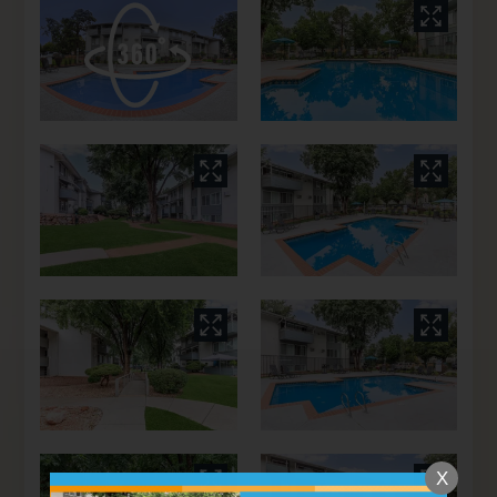
Floor Plans
Amenities
Pets
Neighborhood
Apply
Residents
Contact
E-Brochure
Refer a Friend
4370 E Pikes Peak Ave , #117
Colorado Springs, CO 80909
X