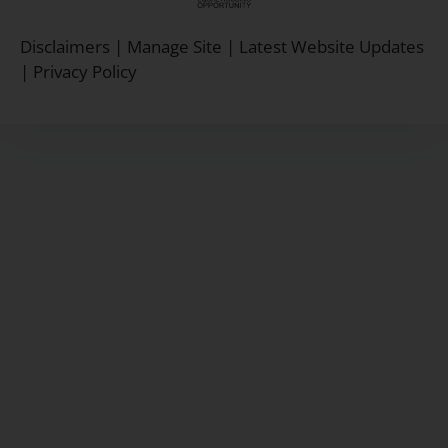
Equal
Housing
Disclaimers
|
Manage Site
|
Latest Website Updates
Opportunity
|
Privacy Policy
Policy