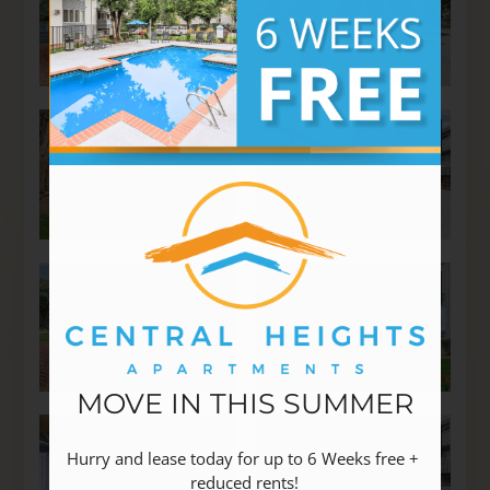
MOVE IN THIS SUMMER
Hurry and lease today for up to 6 Weeks free + 
reduced rents!