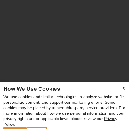
X
How We Use Cookies
We use cookies and similar technologies to analyze website traffic,
personalize content, and support our marketing efforts. Some
cookies may be placed by trusted third-party service providers. For
more information about how we use personal information and your
privacy rights under applicable laws, please review our
Privacy
Policy
.