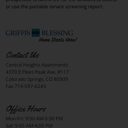
or use the portable tenant screening report.
Contact Us
Central Heights Apartments
4370 E Pikes Peak Ave, #117
Colorado Springs, CO 80909
Fax 719-597-6243
Office Hours
Mon-Fri: 9:30 AM-5:30 PM
Sat: 9:00 AM-4:00 PM