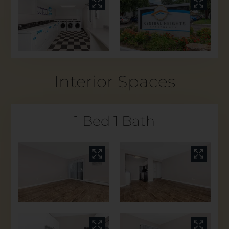
Interior Spaces
1 Bed 1 Bath