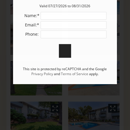
Valid 07/27/2026 to 08/31/2026
Name:*
Email:*
Phone:
This site is protected by reCAPTCHA and the Google
Privacy Policy
and
Terms of Service
apply.