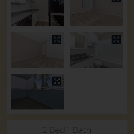
2 Bed 1 Bath